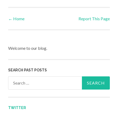
←
Home
Report This Page
Post navigation
Welcome to our blog.
SEARCH PAST POSTS
Search for:
TWITTER