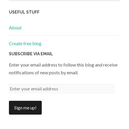
USEFUL STUFF
About
Create free blog
SUBSCRIBE VIA EMAIL
Enter your email address to follow this blog and receive
notifications of new posts by email.